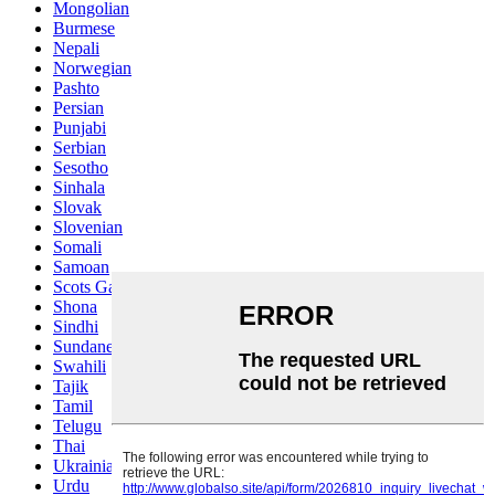
Mongolian
Burmese
Nepali
Norwegian
Pashto
Persian
Punjabi
Serbian
Sesotho
Sinhala
Slovak
Slovenian
Somali
Samoan
Scots Gaelic
Shona
Sindhi
Sundanese
Swahili
Tajik
Tamil
Telugu
Thai
Ukrainian
Urdu