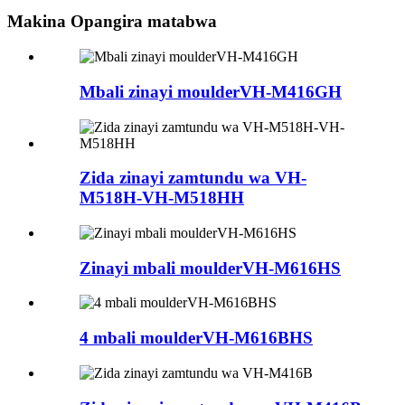
Makina Opangira matabwa
Mbali zinayi moulderVH-M416GH
Zida zinayi zamtundu wa VH-
M518H-VH-M518HH
Zinayi mbali moulderVH-M616HS
4 mbali moulderVH-M616BHS