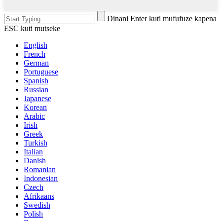
Dinani Enter kuti mufufuze kapena
ESC kuti mutseke
English
French
German
Portuguese
Spanish
Russian
Japanese
Korean
Arabic
Irish
Greek
Turkish
Italian
Danish
Romanian
Indonesian
Czech
Afrikaans
Swedish
Polish