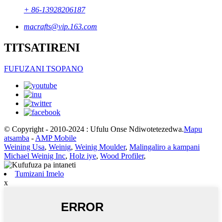
+ 86-13928206187
macrafts@vip.163.com
TITSATIRENI
FUFUZANI TSOPANO
© Copyright - 2010-2024 : Ufulu Onse Ndiwotetezedwa.
Mapu
atsamba
-
AMP Mobile
Weining Usa
,
Weinig
,
Weinig Moulder
,
Malingaliro a kampani
Michael Weinig Inc
,
Holz iye
,
Wood Profiler
,
Tumizani Imelo
x