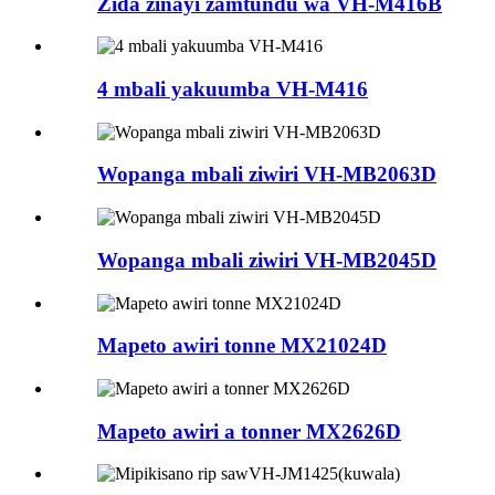
Zida zinayi zamtundu wa VH-M416B
4 mbali yakuumba VH-M416
Wopanga mbali ziwiri VH-MB2063D
Wopanga mbali ziwiri VH-MB2045D
Mapeto awiri tonne MX21024D
Mapeto awiri a tonner MX2626D