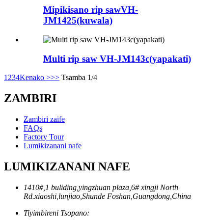
Mipikisano rip sawVH-
JM1425(kuwala)
Multi rip saw VH-JM143c(yapakati)
1
2
3
4
Kenako >
>>
Tsamba 1/4
ZAMBIRI
Zambiri zaife
FAQs
Factory Tour
Lumikizanani nafe
LUMIKIZANANI NAFE
1410#,1 buliding,yingzhuan plaza,6# xingji North
Rd.xiaoshi,lunjiao,Shunde Foshan,Guangdong,China
Tiyimbireni Tsopano: