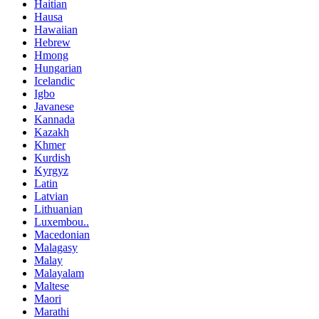
Haitian
Hausa
Hawaiian
Hebrew
Hmong
Hungarian
Icelandic
Igbo
Javanese
Kannada
Kazakh
Khmer
Kurdish
Kyrgyz
Latin
Latvian
Lithuanian
Luxembou..
Macedonian
Malagasy
Malay
Malayalam
Maltese
Maori
Marathi