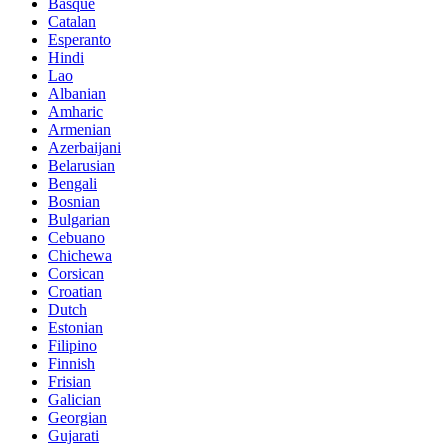
Basque
Catalan
Esperanto
Hindi
Lao
Albanian
Amharic
Armenian
Azerbaijani
Belarusian
Bengali
Bosnian
Bulgarian
Cebuano
Chichewa
Corsican
Croatian
Dutch
Estonian
Filipino
Finnish
Frisian
Galician
Georgian
Gujarati