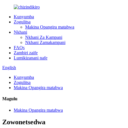
Kunyumba
Zogulitsa
Makina Opangira matabwa
Nkhani
Nkhani Za Kampani
Nkhani Zamakampani
FAQs
Zambiri zaife
Lumikizanani nafe
English
Kunyumba
Zogulitsa
Makina Opangira matabwa
Magulu
Makina Opangira matabwa
Zowonetsedwa