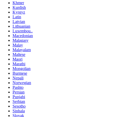
Khmer
Kurdish
Kyrgyz
Latin
Latvian
Lithuanian
Luxembou..
Macedonian
Malagasy
Malay
Malayalam
Maltese
Maori
Marathi
Mongolian
Burmese
Nepali
Norwegian
Pashto
Persian
Punjabi
Serbian
Sesotho
Sinhala
Slovak