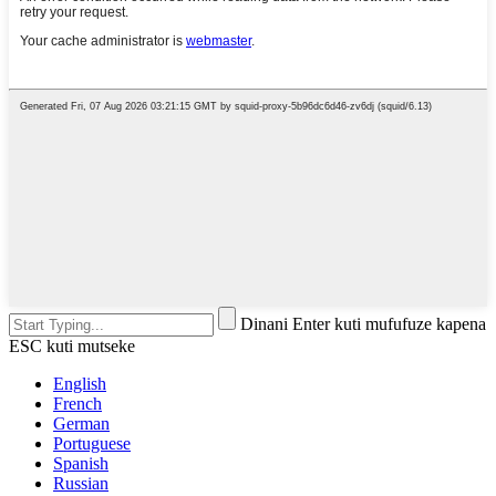
Dinani Enter kuti mufufuze kapena
ESC kuti mutseke
English
French
German
Portuguese
Spanish
Russian