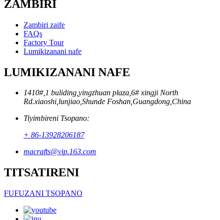
ZAMBIRI
Zambiri zaife
FAQs
Factory Tour
Lumikizanani nafe
LUMIKIZANANI NAFE
1410#,1 buliding,yingzhuan plaza,6# xingji North
Rd.xiaoshi,lunjiao,Shunde Foshan,Guangdong,China
Tiyimbireni Tsopano:
+ 86-13928206187
macrafts@vip.163.com
TITSATIRENI
FUFUZANI TSOPANO