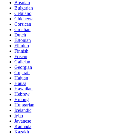
Bosnian
Bulgarian
Cebuano
Chichewa
Corsican
Croatian
Dutch
Estonian
Filipino
Finnish
Frisian
Galician
Georgian
Gujarati
Haitian
Hausa
Hawaiian
Hebrew
Hmong
Hungarian
Icelandic
Igbo
Javanese
Kannada
Kazakh