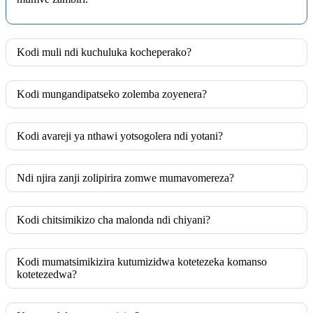
Kodi muli ndi kuchuluka kocheperako?
Kodi mungandipatseko zolemba zoyenera?
Kodi avareji ya nthawi yotsogolera ndi yotani?
Ndi njira zanji zolipirira zomwe mumavomereza?
Kodi chitsimikizo cha malonda ndi chiyani?
Kodi mumatsimikizira kutumizidwa kotetezeka komanso
kotetezedwa?