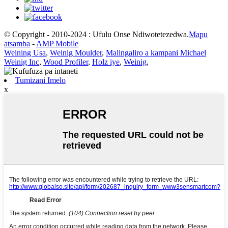
© Copyright - 2010-2024 : Ufulu Onse Ndiwotetezedwa.
Mapu
atsamba
-
AMP Mobile
Weining Usa
,
Weinig Moulder
,
Malingaliro a kampani Michael
Weinig Inc
,
Wood Profiler
,
Holz iye
,
Weinig
,
Tumizani Imelo
x