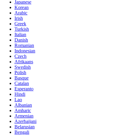
Japanese
Korean
Arabic
Irish
Greek
Turkish
Italian
Danish
Romanian
Indonesian
Czech
Afrikaans
Swedish
Polish
Basque
Catalan
Esperanto
Hindi
Lao
Albanian
Amharic
Armenian
Azerbaijani
Belarusian
Bengali