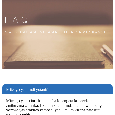
FAQ
MAFUNSO AMENE AMAFUNSA KAWIRIKAWIRI
Mitengo yanu ndi yotani?
Mitengo yathu imatha kusintha kutengera kupezeka ndi
zinthu zina zamsika.Tikutumizirani mndandanda wamitengo
yomwe yasinthidwa kampani yanu italumikizana nafe kuti
mumve zambiri.