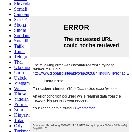
Slovenian
Somali
Samoan
Scots Gaelic
Shona
Sindhi
Sundanese
Swahili
Tajik
Tamil
Telugu
Thai
Ukrainian
Urdu
Uzbek
Vietnamese
Welsh
Xhosa
Yiddish
Yoruba
Zulu
Kinyarwanda
Tatar
Oriya
Turkmen