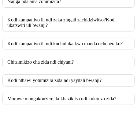
Nanga ndalama zotumizira?
Kodi kampaniyo ili ndi zaka zingati zachidziwitso?Kodi
ukatswiri uli bwanji?
Kodi kampaniyo ili ndi kuchuluka kwa maoda ocheperako?
Chitsimikizo cha zida ndi chiyani?
Kodi nthawi yotumizira zida ndi yayitali bwanji?
Momwe mungakonzere, kukhazikitsa ndi kukonza zida?