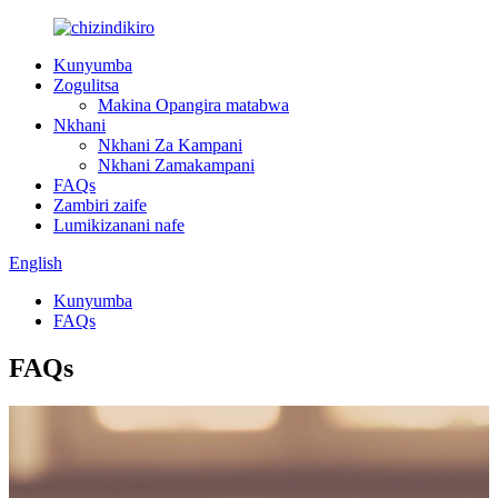
Kunyumba
Zogulitsa
Makina Opangira matabwa
Nkhani
Nkhani Za Kampani
Nkhani Zamakampani
FAQs
Zambiri zaife
Lumikizanani nafe
English
Kunyumba
FAQs
FAQs