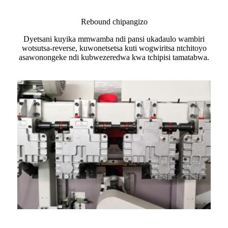
Rebound chipangizo
Dyetsani kuyika mmwamba ndi pansi ukadaulo wambiri
wotsutsa-reverse, kuwonetsetsa kuti wogwiritsa ntchitoyo
asawonongeke ndi kubwezeredwa kwa tchipisi tamatabwa.