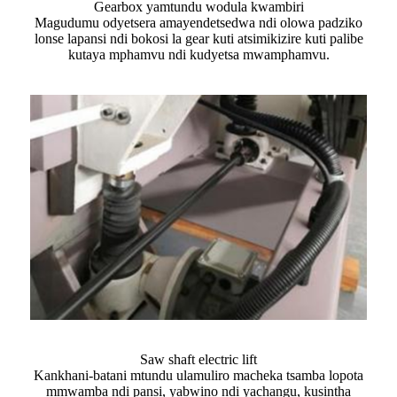
Gearbox yamtundu wodula kwambiri
Magudumu odyetsera amayendetsedwa ndi olowa padziko
lonse lapansi ndi bokosi la gear kuti atsimikizire kuti palibe
kutaya mphamvu ndi kudyetsa mwamphamvu.
Saw shaft electric lift
Kankhani-batani mtundu ulamuliro macheka tsamba lopota
mmwamba ndi pansi, yabwino ndi yachangu, kusintha