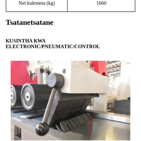
Net kulemera (kg)
1660
Tsatanetsatane
KUSINTHA KWA
ELECTRONIC/PNEUMATIC/CONTROL