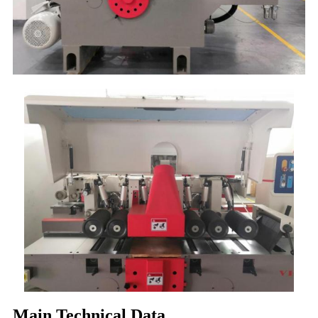
Main Technical Data