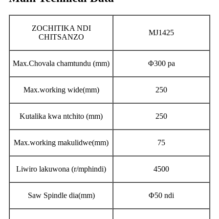
ZOCHITIKA NDI
MJ1425
CHITSANZO
Max.Chovala chamtundu (mm)
Φ300 pa
Max.working wide(mm)
250
Kutalika kwa ntchito (mm)
250
Max.working makulidwe(mm)
75
Liwiro lakuwona (r/mphindi)
4500
Saw Spindle dia(mm)
Φ50 ndi