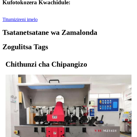
Kufotokozera Kwachidule:
Titumizireni imelo
Tsatanetsatane wa Zamalonda
Zogulitsa Tags
Chithunzi cha Chipangizo