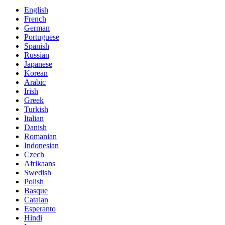
English
French
German
Portuguese
Spanish
Russian
Japanese
Korean
Arabic
Irish
Greek
Turkish
Italian
Danish
Romanian
Indonesian
Czech
Afrikaans
Swedish
Polish
Basque
Catalan
Esperanto
Hindi