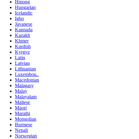
Hmong
Hungarian
Icelandic
Igbo
Javanese
Kannada
Kazakh
Khmer
Kurdish
Kyrgyz
Latin
Latvian
Lithuanian
Luxembou..
Macedonian
Malagasy
Malay
Malayalam
Maltese
Maori
Marathi
Mongolian
Burmese
Nepali
Norwegian