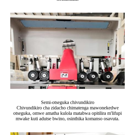
Semi-otseguka chivundikiro
Chivundikiro cha zidacho chimatenga mawonekedwe
otseguka, omwe amatha kulola matabwa opitilira m'lifupi
mwake kuti adutse bwino, osinthika komanso osavuta.