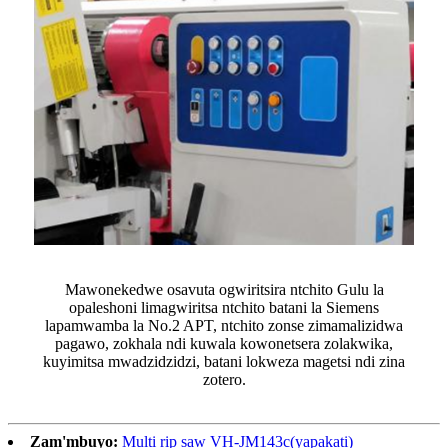
Mawonekedwe osavuta ogwiritsira ntchito Gulu la
opaleshoni limagwiritsa ntchito batani la Siemens
lapamwamba la No.2 APT, ntchito zonse zimamalizidwa
pagawo, zokhala ndi kuwala kowonetsera zolakwika,
kuyimitsa mwadzidzidzi, batani lokweza magetsi ndi zina
zotero.
Zam'mbuyo:
Multi rip saw VH-JM143c(yapakati)