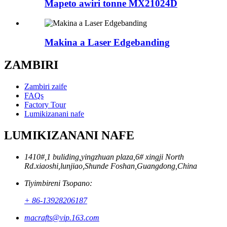
Mapeto awiri tonne MX21024D
Makina a Laser Edgebanding
ZAMBIRI
Zambiri zaife
FAQs
Factory Tour
Lumikizanani nafe
LUMIKIZANANI NAFE
1410#,1 buliding,yingzhuan plaza,6# xingji North
Rd.xiaoshi,lunjiao,Shunde Foshan,Guangdong,China
Tiyimbireni Tsopano:
+ 86-13928206187
macrafts@vip.163.com