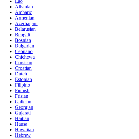
Lao
Albanian
Amharic
Armenian
Azerbaijani
Belarusian
Bengali
Bosnian
Bulgarian
Cebuano
Chichewa
Corsican
Croatian
Dutch
Estonian
Filipino
Finnish
Frisian
Galician
Georgian
Gujarati
Haitian
Hausa
Hawaiian
Hebrew