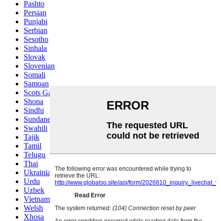
Pashto
Persian
Punjabi
Serbian
Sesotho
Sinhala
Slovak
Slovenian
Somali
Samoan
Scots Gaelic
Shona
Sindhi
Sundanese
Swahili
Tajik
Tamil
Telugu
Thai
Ukrainian
Urdu
Uzbek
Vietnamese
Welsh
Xhosa