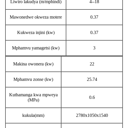
Liwiro lakudya (m/mphindi)
4--18
Mawonedwe okweza motere
0.37
Kukweza injini (kw)
0.37
Mphamvu yamagetsi (kw)
3
Makina owonera (kw)
22
Mphamvu zonse (kw)
25.74
Kuthamanga kwa mpweya
0.6
(MPa)
kukula(mm)
2780x1050x1540