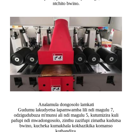
ntchito bwino.
Analamula dongosolo lamkati
Gudumu lakudyetsa lapamwamba lili ndi magulu 7,
odzigudubuza m'munsi ali ndi magulu 5, kutumizira kuli
pafupi ndi mwadongosolo, zinthu zazifupi zimatha kudutsa
bwino, kucheka kumakhala kokhazikika komanso
kothandiza.