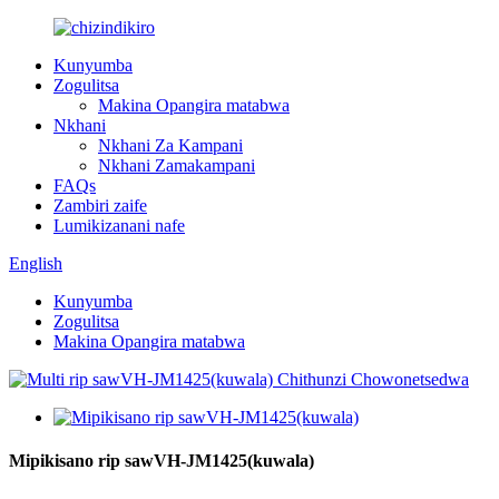
Kunyumba
Zogulitsa
Makina Opangira matabwa
Nkhani
Nkhani Za Kampani
Nkhani Zamakampani
FAQs
Zambiri zaife
Lumikizanani nafe
English
Kunyumba
Zogulitsa
Makina Opangira matabwa
Mipikisano rip sawVH-JM1425(kuwala)