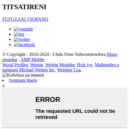
TITSATIRENI
FUFUZANI TSOPANO
© Copyright - 2010-2024 : Ufulu Onse Ndiwotetezedwa.
Mapu
atsamba
-
AMP Mobile
Wood Profiler
,
Weinig
,
Weinig Moulder
,
Holz iye
,
Malingaliro a
kampani Michael Weinig Inc
,
Weining Usa
,
Tumizani Imelo
x