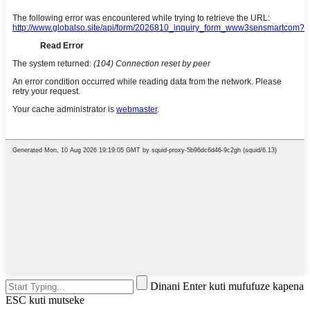
Dinani Enter kuti mufufuze kapena
ESC kuti mutseke