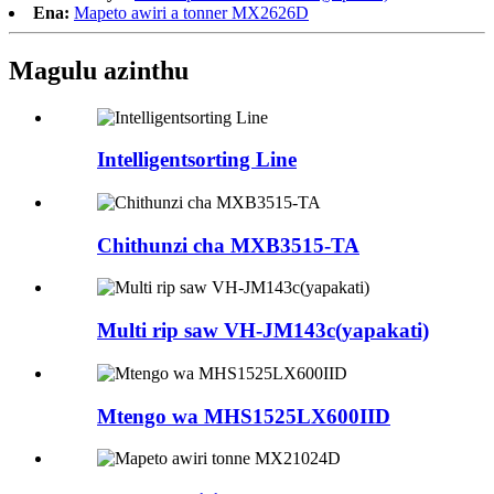
Ena:
Mapeto awiri a tonner MX2626D
Magulu azinthu
Intelligentsorting Line
Chithunzi cha MXB3515-TA
Multi rip saw VH-JM143c(yapakati)
Mtengo wa MHS1525LX600IID