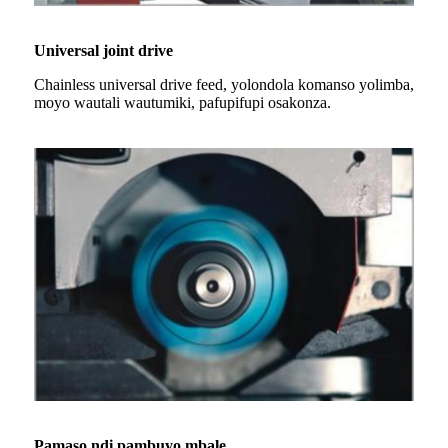
Universal joint drive
Chainless universal drive feed, yolondola komanso yolimba,
moyo wautali wautumiki, pafupifupi osakonza.
Pamaso ndi pambuyo mbale