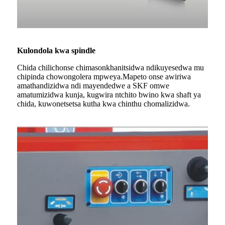
Kulondola kwa spindle
Chida chilichonse chimasonkhanitsidwa ndikuyesedwa mu
chipinda chowongolera mpweya.Mapeto onse awiriwa
amathandizidwa ndi mayendedwe a SKF omwe
amatumizidwa kunja, kugwira ntchito bwino kwa shaft ya
chida, kuwonetsetsa kutha kwa chinthu chomalizidwa.