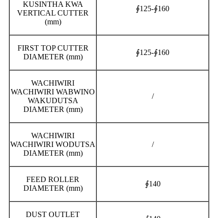
KUSINTHA KWA
∮125-∮160
VERTICAL CUTTER
(mm)
FIRST TOP CUTTER
∮125-∮160
DIAMETER (mm)
WACHIWIRI
WACHIWIRI WABWINO
/
WAKUDUTSA
DIAMETER (mm)
WACHIWIRI
WACHIWIRI WODUTSA
/
DIAMETER (mm)
FEED ROLLER
∮140
DIAMETER (mm)
DUST OUTLET