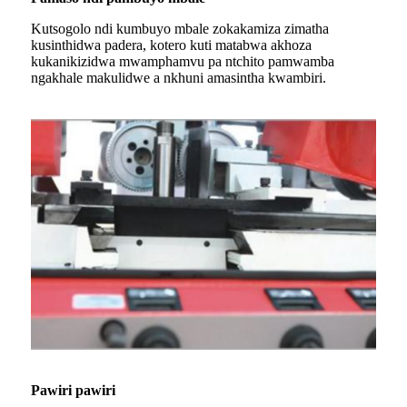
Kutsogolo ndi kumbuyo mbale zokakamiza zimatha
kusinthidwa padera, kotero kuti matabwa akhoza
kukanikizidwa mwamphamvu pa ntchito pamwamba
ngakhale makulidwe a nkhuni amasintha kwambiri.
Pawiri pawiri