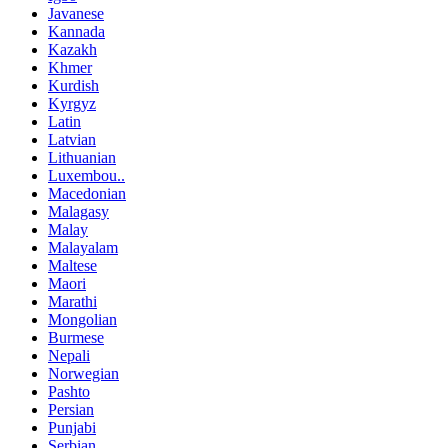
Javanese
Kannada
Kazakh
Khmer
Kurdish
Kyrgyz
Latin
Latvian
Lithuanian
Luxembou..
Macedonian
Malagasy
Malay
Malayalam
Maltese
Maori
Marathi
Mongolian
Burmese
Nepali
Norwegian
Pashto
Persian
Punjabi
Serbian