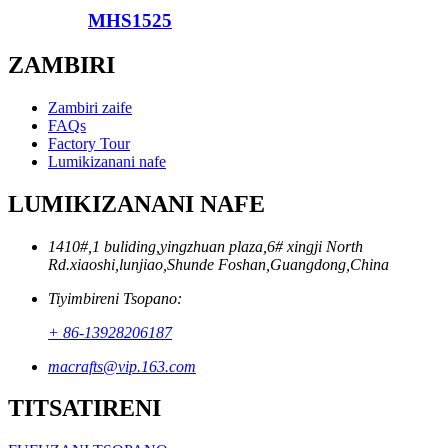
MHS1525
ZAMBIRI
Zambiri zaife
FAQs
Factory Tour
Lumikizanani nafe
LUMIKIZANANI NAFE
1410#,1 buliding,yingzhuan plaza,6# xingji North
Rd.xiaoshi,lunjiao,Shunde Foshan,Guangdong,China
Tiyimbireni Tsopano:
+ 86-13928206187
macrafts@vip.163.com
TITSATIRENI