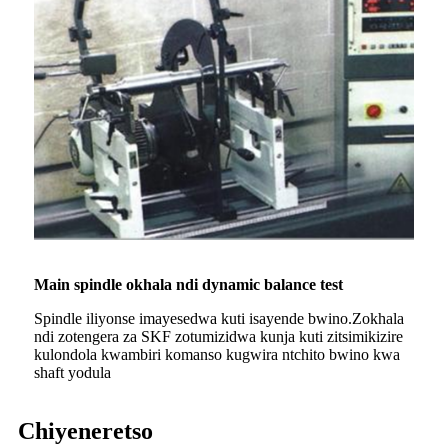
Main spindle okhala ndi dynamic balance test
Spindle iliyonse imayesedwa kuti isayende bwino.Zokhala
ndi zotengera za SKF zotumizidwa kunja kuti zitsimikizire
kulondola kwambiri komanso kugwira ntchito bwino kwa
shaft yodula
Chiyeneretso