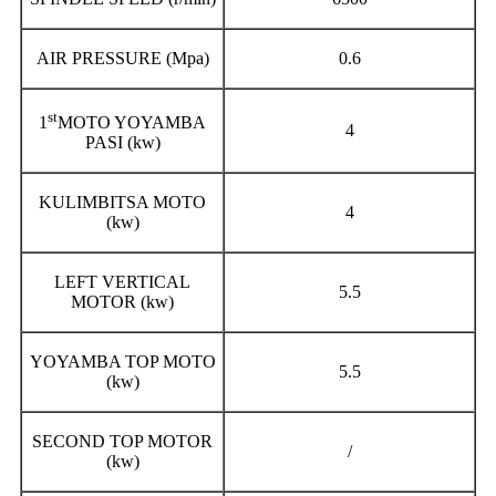
AIR PRESSURE (Mpa)
0.6
st
1
MOTO YOYAMBA
4
PASI (kw)
KULIMBITSA MOTO
4
(kw)
LEFT VERTICAL
5.5
MOTOR (kw)
YOYAMBA TOP MOTO
5.5
(kw)
SECOND TOP MOTOR
/
(kw)