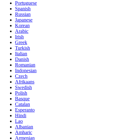
Portuguese
Spanish
Russian
Japanese
Korean
Arabic
Irish
Greek
Turkish
Italian
Danish
Romanian
Indonesian
Czech
Afrikaans
Swedish
Polish
Basque
Catalan
Esperanto
Hindi
Lao
Albanian
Amharic
Armenian