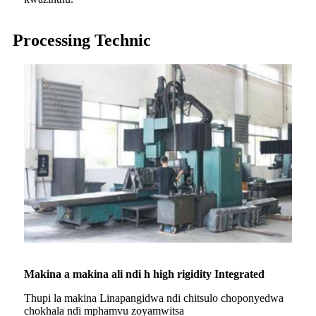
Processing Technic
Makina a makina ali ndi h high rigidity Integrated
Thupi la makina Linapangidwa ndi chitsulo choponyedwa
chokhala ndi mphamvu zoyamwitsa