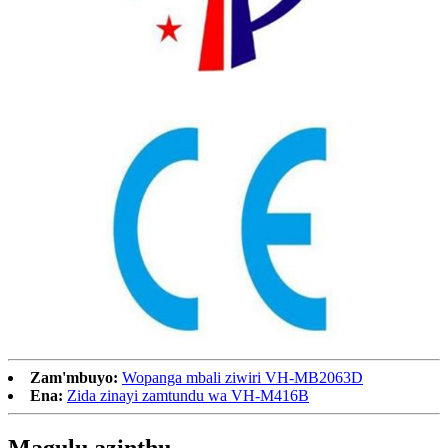
Zam'mbuyo:
Wopanga mbali ziwiri VH-MB2063D
Ena:
Zida zinayi zamtundu wa VH-M416B