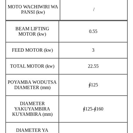
MOTO WACHIWIRI WA
/
PANSI (kw)
BEAM LIFTING
0.55
MOTOR (kw)
FEED MOTOR (kw)
3
TOTAL MOTOR (kw)
22.55
POYAMBA WODUTSA
∮125
DIAMETER (mm)
DIAMETER
YAKUYAMBIRA
∮125-∮160
KUYAMBIRA (mm)
DIAMETER YA