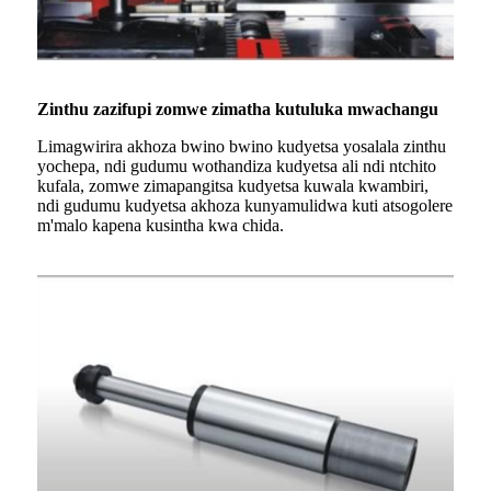
Zinthu zazifupi zomwe zimatha kutuluka mwachangu
Limagwirira akhoza bwino bwino kudyetsa yosalala zinthu
yochepa, ndi gudumu wothandiza kudyetsa ali ndi ntchito
kufala, zomwe zimapangitsa kudyetsa kuwala kwambiri,
ndi gudumu kudyetsa akhoza kunyamulidwa kuti atsogolere
m'malo kapena kusintha kwa chida.