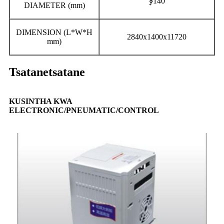
∮140
DIAMETER (mm)
DIMENSION (L*W*H
2840x1400x11720
mm)
Tsatanetsatane
KUSINTHA KWA
ELECTRONIC/PNEUMATIC/CONTROL