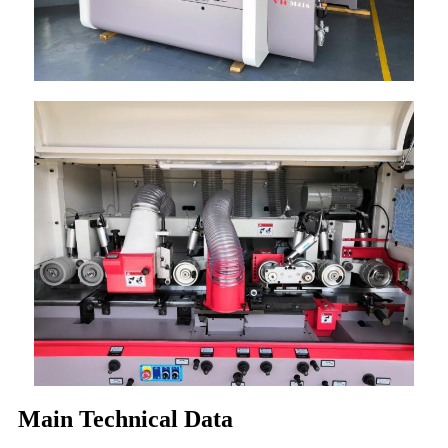
Main Technical Data