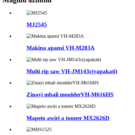
Magulu azinthu
MJ2545
Makina apansi VH-M283A
Multi rip saw VH-JM143c(yapakati)
Zinayi mbali moulderVH-M616HS
Mapeto awiri a tonner MX2626D