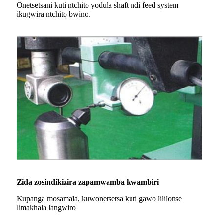
Onetsetsani kuti ntchito yodula shaft ndi feed system
ikugwira ntchito bwino.
Zida zosindikizira zapamwamba kwambiri
Kupanga mosamala, kuwonetsetsa kuti gawo lililonse
limakhala langwiro