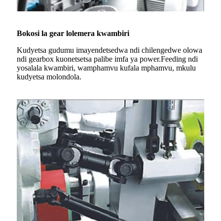
Bokosi la gear lolemera kwambiri
Kudyetsa gudumu imayendetsedwa ndi chilengedwe olowa
ndi gearbox kuonetsetsa palibe imfa ya power.Feeding ndi
yosalala kwambiri, wamphamvu kufala mphamvu, mkulu
kudyetsa molondola.