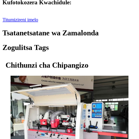
Kufotokozera Kwachidule:
Titumizireni imelo
Tsatanetsatane wa Zamalonda
Zogulitsa Tags
Chithunzi cha Chipangizo