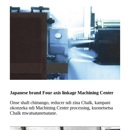
Japanese brand Four axis linkage Machining Center
Onse shaft chimango, reducer ndi zina Chalk, kampani
okonzeka ndi Machining Center processing, kuonetsetsa
Chalk mwatsatanetsatane.