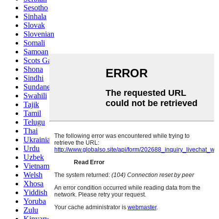
Sesotho
Sinhala
Slovak
Slovenian
Somali
Samoan
Scots Gaelic
Shona
Sindhi
Sundanese
Swahili
Tajik
Tamil
Telugu
Thai
Ukrainian
Urdu
Uzbek
Vietnamese
Welsh
Xhosa
Yiddish
Yoruba
Zulu
Kinyarwanda