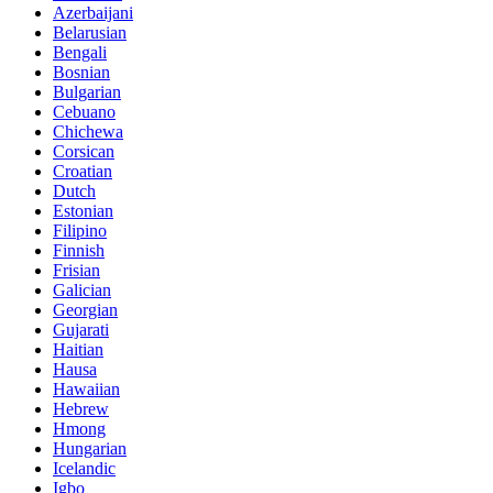
Azerbaijani
Belarusian
Bengali
Bosnian
Bulgarian
Cebuano
Chichewa
Corsican
Croatian
Dutch
Estonian
Filipino
Finnish
Frisian
Galician
Georgian
Gujarati
Haitian
Hausa
Hawaiian
Hebrew
Hmong
Hungarian
Icelandic
Igbo