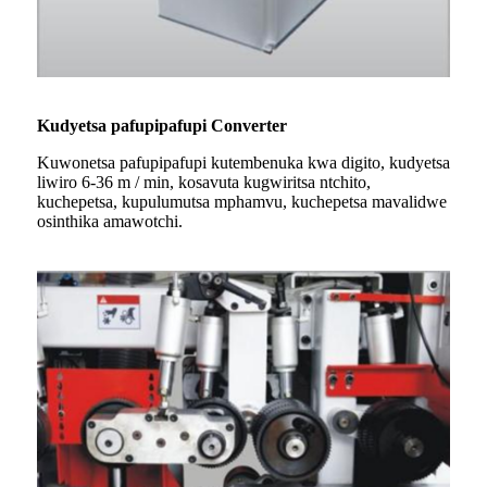
Kudyetsa pafupipafupi Converter
Kuwonetsa pafupipafupi kutembenuka kwa digito, kudyetsa
liwiro 6-36 m / min, kosavuta kugwiritsa ntchito,
kuchepetsa, kupulumutsa mphamvu, kuchepetsa mavalidwe
osinthika amawotchi.