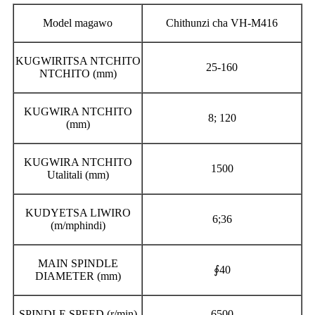
Model magawo
Chithunzi cha VH-M416
KUGWIRITSA NTCHITO
25-160
NTCHITO (mm)
KUGWIRA NTCHITO
8; 120
(mm)
KUGWIRA NTCHITO
1500
Utalitali (mm)
KUDYETSA LIWIRO
6;36
(m/mphindi)
MAIN SPINDLE
∮40
DIAMETER (mm)
SPINDLE SPEED (r/min)
6500