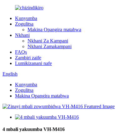
Kunyumba
Zogulitsa
Makina Opangira matabwa
Nkhani
Nkhani Za Kampani
Nkhani Zamakampani
FAQs
Zambiri zaife
Lumikizanani nafe
English
Kunyumba
Zogulitsa
Makina Opangira matabwa
4 mbali yakuumba VH-M416