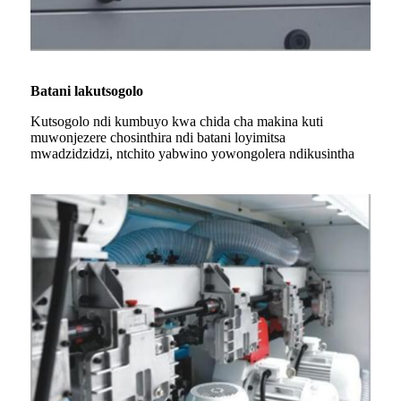
Batani lakutsogolo
Kutsogolo ndi kumbuyo kwa chida cha makina kuti
muwonjezere chosinthira ndi batani loyimitsa
mwadzidzidzi, ntchito yabwino yowongolera ndikusintha