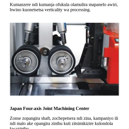
Kumanzere ndi kumanja ofukula olamulira mapanelo awiri,
bwino kuonetsetsa verticality wa processing.
Japan Four-axis Joint Machining Center
Zonse zopangira shaft, zochepetsera ndi zina, kampaniyo ili
ndi malo ake opangira zinthu kuti zitsimikizire kulondola
kwazinthu.