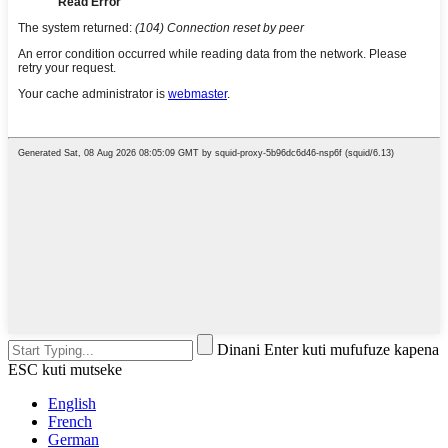
Dinani Enter kuti mufufuze kapena
ESC kuti mutseke
English
French
German