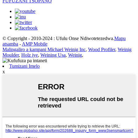
FUFUZANI TSOPANO
© Copyright - 2010-2024 : Ufulu Onse Ndiwotetezedwa.
Mapu
atsamba
-
AMP Mobile
Malingaliro a kampani Michael Weinig Inc
,
Wood Profiler
,
Weinig
Moulder
,
Holz iye
,
Weining Usa
,
Weinig
,
Tumizani Imelo
x