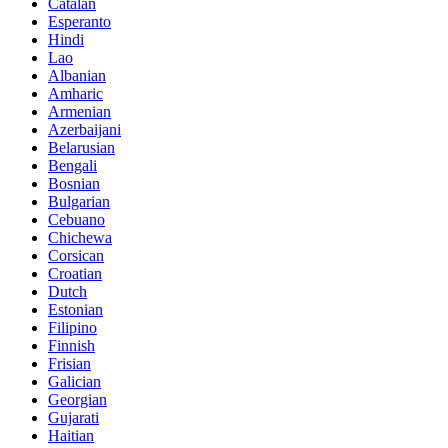
Catalan
Esperanto
Hindi
Lao
Albanian
Amharic
Armenian
Azerbaijani
Belarusian
Bengali
Bosnian
Bulgarian
Cebuano
Chichewa
Corsican
Croatian
Dutch
Estonian
Filipino
Finnish
Frisian
Galician
Georgian
Gujarati
Haitian