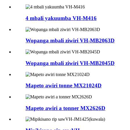
4 mbali yakuumba VH-M416
Wopanga mbali ziwiri VH-MB2063D
Wopanga mbali ziwiri VH-MB2045D
Mapeto awiri tonne MX21024D
Mapeto awiri a tonner MX2626D