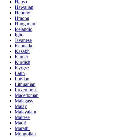
Hausa
Hawaiian
Hebrew
Hmong
Hungarian
Icelandic
Igbo
Javanese
Kannada
Kazakh
Khmer
Kurdish
Kyrgyz
Latin
Latvian
Lithuanian
Luxembou..
Macedonian
Malagasy
Malay
Malayalam
Maltese
Maori
Marathi
Mongolian