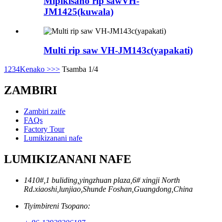
Mipikisano rip sawVH-
JM1425(kuwala)
Multi rip saw VH-JM143c(yapakati)
1
2
3
4
Kenako >
>>
Tsamba 1/4
ZAMBIRI
Zambiri zaife
FAQs
Factory Tour
Lumikizanani nafe
LUMIKIZANANI NAFE
1410#,1 buliding,yingzhuan plaza,6# xingji North
Rd.xiaoshi,lunjiao,Shunde Foshan,Guangdong,China
Tiyimbireni Tsopano: