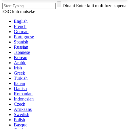
Dinani Enter kuti mufufuze kapena
ESC kuti mutseke
English
French
German
Portuguese
Spanish
Russian
Japanese
Korean
Arabic
Irish
Greek
Turkish
Italian
Danish
Romanian
Indonesian
Czech
Afrikaans
Swedish
Polish
Basque