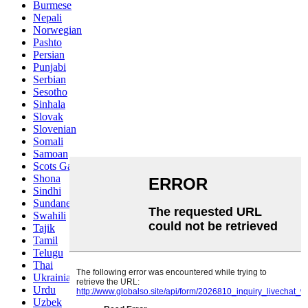
Burmese
Nepali
Norwegian
Pashto
Persian
Punjabi
Serbian
Sesotho
Sinhala
Slovak
Slovenian
Somali
Samoan
Scots Gaelic
Shona
Sindhi
Sundanese
Swahili
Tajik
Tamil
Telugu
Thai
Ukrainian
Urdu
Uzbek