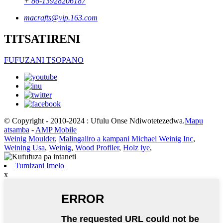
+ 86-13928206187
macrafts@vip.163.com
TITSATIRENI
FUFUZANI TSOPANO
© Copyright - 2010-2024 : Ufulu Onse Ndiwotetezedwa.
Mapu
atsamba
-
AMP Mobile
Weinig Moulder
,
Malingaliro a kampani Michael Weinig Inc
,
Weining Usa
,
Weinig
,
Wood Profiler
,
Holz iye
,
Tumizani Imelo
x