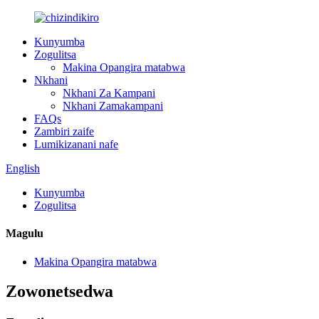
Kunyumba
Zogulitsa
Makina Opangira matabwa
Nkhani
Nkhani Za Kampani
Nkhani Zamakampani
FAQs
Zambiri zaife
Lumikizanani nafe
English
Kunyumba
Zogulitsa
Magulu
Makina Opangira matabwa
Zowonetsedwa