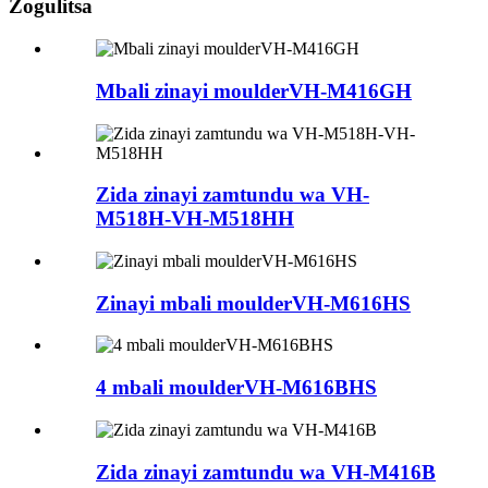
Zogulitsa
Mbali zinayi moulderVH-M416GH
Zida zinayi zamtundu wa VH-
M518H-VH-M518HH
Zinayi mbali moulderVH-M616HS
4 mbali moulderVH-M616BHS
Zida zinayi zamtundu wa VH-M416B