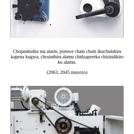
Chojambulira ma alarm, pomwe chain chain ikuchulukira
kapena kugwa, chosinthira alamu chidzapereka chizindikiro
ku alamu.
(2063, 2045 muyezo)