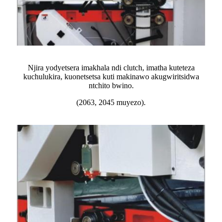
Njira yodyetsera imakhala ndi clutch, imatha kuteteza
kuchulukira, kuonetsetsa kuti makinawo akugwiritsidwa
ntchito bwino.
(2063, 2045 muyezo).