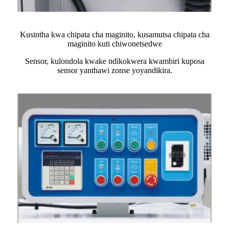
Kusintha kwa chipata cha maginito, kusamutsa chipata cha
maginito kuti chiwonetsedwe
Sensor, kulondola kwake ndikokwera kwambiri kuposa
sensor yanthawi zonse yoyandikira.