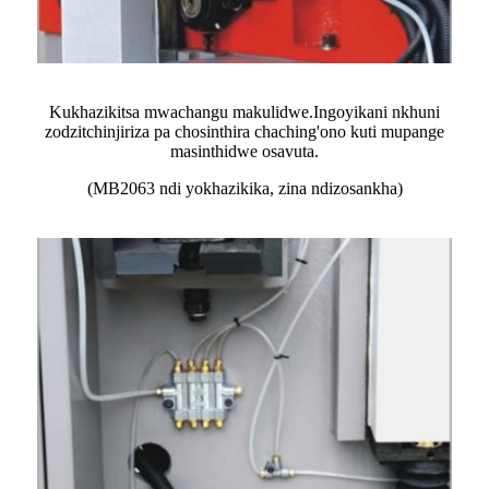
Kukhazikitsa mwachangu makulidwe.Ingoyikani nkhuni
zodzitchinjiriza pa chosinthira chaching'ono kuti mupange
masinthidwe osavuta.
(MB2063 ndi yokhazikika, zina ndizosankha)