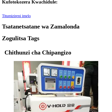
Kufotokozera Kwachidule:
Titumizireni imelo
Tsatanetsatane wa Zamalonda
Zogulitsa Tags
Chithunzi cha Chipangizo