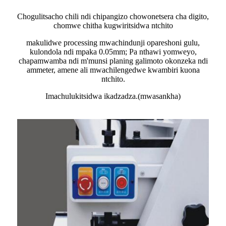
Chogulitsacho chili ndi chipangizo chowonetsera cha digito,
chomwe chitha kugwiritsidwa ntchito
makulidwe processing mwachindunji opareshoni gulu,
kulondola ndi mpaka 0.05mm; Pa nthawi yomweyo,
chapamwamba ndi m'munsi planing galimoto okonzeka ndi
ammeter, amene ali mwachilengedwe kwambiri kuona
ntchito.
Imachulukitsidwa ikadzadza.(mwasankha)