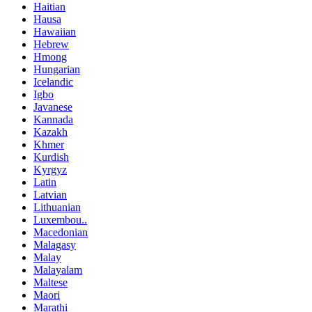
Haitian
Hausa
Hawaiian
Hebrew
Hmong
Hungarian
Icelandic
Igbo
Javanese
Kannada
Kazakh
Khmer
Kurdish
Kyrgyz
Latin
Latvian
Lithuanian
Luxembou..
Macedonian
Malagasy
Malay
Malayalam
Maltese
Maori
Marathi