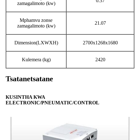
0.37
zamagalimoto (kw)
Mphamvu zonse
21.07
zamagalimoto (kw)
Dimension(LXWXH)
2700x1268x1680
Kulemera (kg)
2420
Tsatanetsatane
KUSINTHA KWA
ELECTRONIC/PNEUMATIC/CONTROL