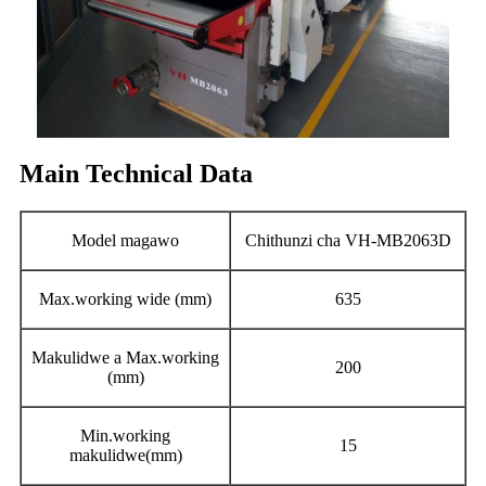
Main Technical Data
Model magawo
Chithunzi cha VH-MB2063D
Max.working wide (mm)
635
Makulidwe a Max.working
200
(mm)
Min.working
15
makulidwe(mm)