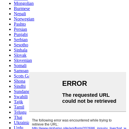
Mongolian
Burmese
Nepali
Norwegian
Pashto
Persian
Punjabi
Serbian
Sesotho
Sinhala
Slovak
Slovenian
Somali
Samoan
Scots Gaelic
Shona
Sindhi
Sundanese
Swahili
Tajik
Tamil
Telugu
Thai
Ukrainian
Urdu