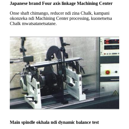
Japanese brand Four axis linkage Machining Center
Onse shaft chimango, reducer ndi zina Chalk, kampani
okonzeka ndi Machining Center processing, kuonetsetsa
Chalk mwatsatanetsatane.
Main spindle okhala ndi dynamic balance test