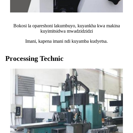
Bokosi la opareshoni lakumbuyo, kuyankha kwa makina
kuyimitsidwa mwadzidzidzi
Imani, kapena imani ndi kuyamba kudyetsa.
Processing Technic