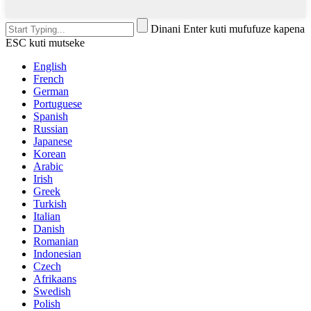
Dinani Enter kuti mufufuze kapena
ESC kuti mutseke
English
French
German
Portuguese
Spanish
Russian
Japanese
Korean
Arabic
Irish
Greek
Turkish
Italian
Danish
Romanian
Indonesian
Czech
Afrikaans
Swedish
Polish