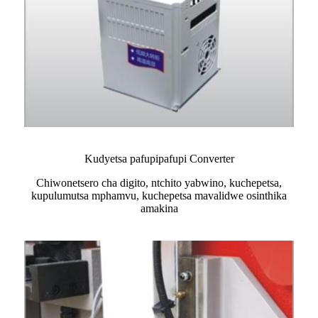
Kudyetsa pafupipafupi Converter
Chiwonetsero cha digito, ntchito yabwino, kuchepetsa,
kupulumutsa mphamvu, kuchepetsa mavalidwe osinthika
amakina