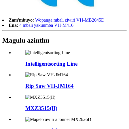
Zam'mbuyo:
Wopanga mbali ziwiri VH-MB2045D
Ena:
4 mbali yakuumba VH-M416
Magulu azinthu
Intelligentsorting Line
Rip Saw VH-JM164
MXZ3515(II)