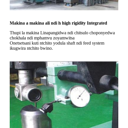
Makina a makina ali ndi h high rigidity Integrated
Thupi la makina Linapangidwa ndi chitsulo choponyedwa
chokhala ndi mphamvu zoyamwitsa
Onetsetsani kuti ntchito yodula shaft ndi feed system
ikugwira ntchito bwino.