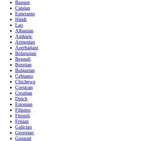
Basque
Catalan
Esperanto
Hindi
Lao
Albanian
Amharic
Armenian
Azerbaijani
Belarusian
Bengali
Bosnian
Bulgarian
Cebuano
Chichewa
Corsican
Croatian
Dutch
Estonian
Filipino
Finnish
Frisian
Galician
Georgian
Gujarati