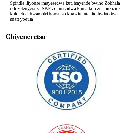
Spindle iliyonse imayesedwa kuti isayende bwino.Zokhala
ndi zotengera za SKF zotumizidwa kunja kuti zitsimikizire
kulondola kwambiri komanso kugwira ntchito bwino kwa
shaft yodula
Chiyeneretso