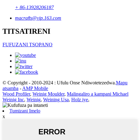
+ 86-13928206187
macrafts@vip.163.com
TITSATIRENI
FUFUZANI TSOPANO
© Copyright - 2010-2024 : Ufulu Onse Ndiwotetezedwa.
Mapu
atsamba
-
AMP Mobile
Wood Profiler
,
Weinig Moulder
,
Malingaliro a kampani Michael
Weinig Inc
,
Weinig
,
Weining Usa
,
Holz iye
,
Tumizani Imelo
x