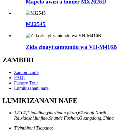
Mapeto awiri a tonner MX2626D
MJ2545
Zida zinayi zamtundu wa VH-M416B
ZAMBIRI
Zambiri zaife
FAQs
Factory Tour
Lumikizanani nafe
LUMIKIZANANI NAFE
1410#,1 buliding,yingzhuan plaza,6# xingji North
Rd.xiaoshi,lunjiao,Shunde Foshan,Guangdong,China
Tiyimbireni Tsopano: