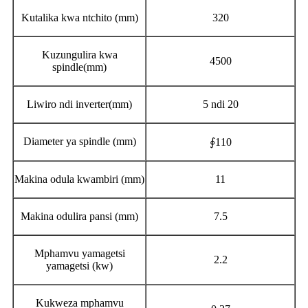
Kutalika kwa ntchito (mm)
320
Kuzungulira kwa
4500
spindle(mm)
Liwiro ndi inverter(mm)
5 ndi 20
Diameter ya spindle (mm)
∮110
Makina odula kwambiri (mm)
11
Makina odulira pansi (mm)
7.5
Mphamvu yamagetsi
2.2
yamagetsi (kw)
Kukweza mphamvu