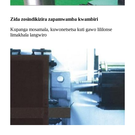
Zida zosindikizira zapamwamba kwambiri
Kupanga mosamala, kuwonetsetsa kuti gawo lililonse
limakhala langwiro