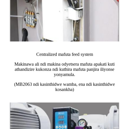
Centralized mafuta feed system
Makinawa ali ndi makina odyetsera mafuta apakati kuti
athandizire kukonza ndi kuthira mafuta panjira iliyonse
yonyamula.
(MB2063 ndi kasinthidwe wamba, ena ndi kasinthidwe
kosankha)