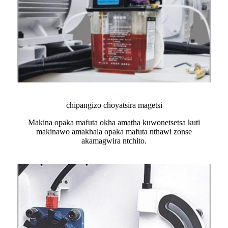
chipangizo choyatsira magetsi
Makina opaka mafuta okha amatha kuwonetsetsa kuti
makinawo amakhala opaka mafuta nthawi zonse
akamagwira ntchito.