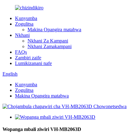
Kunyumba
Zogulitsa
Makina Opangira matabwa
Nkhani
Nkhani Za Kampani
Nkhani Zamakampani
FAQs
Zambiri zaife
Lumikizanani nafe
English
Kunyumba
Zogulitsa
Makina Opangira matabwa
Wopanga mbali ziwiri VH-MB2063D